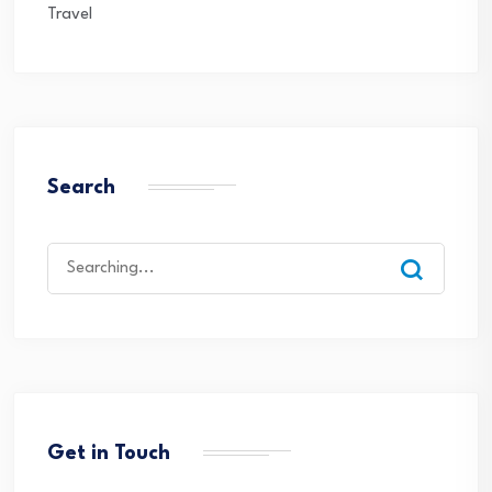
Travel
Search
Search
for:
Get in Touch