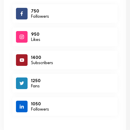
750
Followers
950
Likes
1400
Subscribers
1250
Fans
1050
Followers