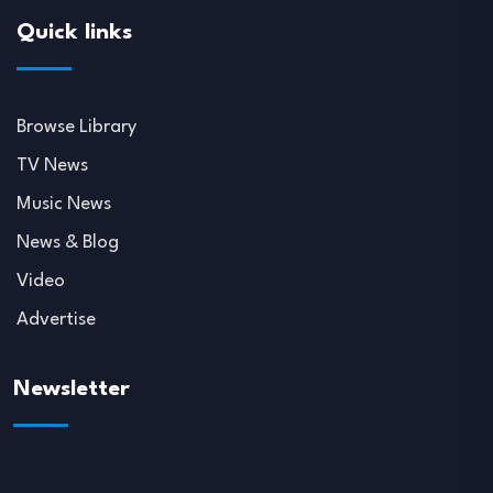
Quick links
Browse Library
TV News
Music News
News & Blog
Video
Advertise
Newsletter