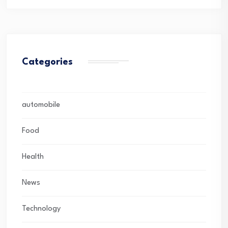
Categories
automobile
Food
Health
News
Technology