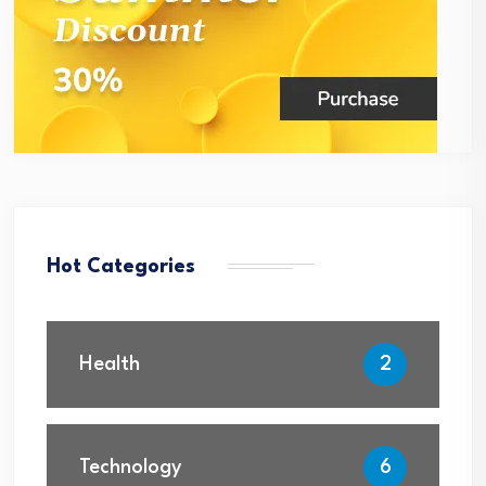
Hot Categories
Health
2
Technology
6