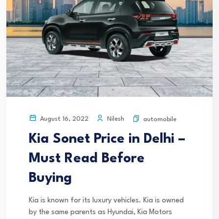
Nilesh
August 16, 2022
automobile
Kia Sonet Price in Delhi –
Must Read Before
Buying
Kia is known for its luxury vehicles. Kia is owned
by the same parents as Hyundai, Kia Motors