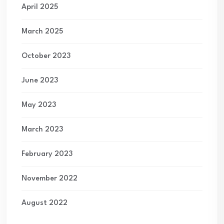
April 2025
March 2025
October 2023
June 2023
May 2023
March 2023
February 2023
November 2022
August 2022