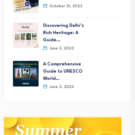
October 31, 2023
Discovering Delhi’s
Rich Heritage: A
Guide…
June 3, 2023
A Comprehensive
Guide to UNESCO
World…
June 3, 2023