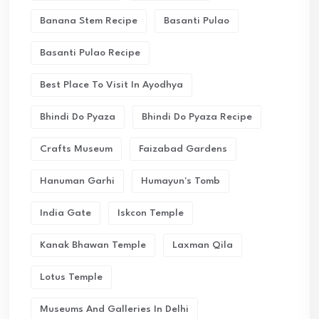
Banana Stem Recipe
Basanti Pulao
Basanti Pulao Recipe
Best Place To Visit In Ayodhya
Bhindi Do Pyaza
Bhindi Do Pyaza Recipe
Crafts Museum
Faizabad Gardens
Hanuman Garhi
Humayun's Tomb
India Gate
Iskcon Temple
Kanak Bhawan Temple
Laxman Qila
Lotus Temple
Museums And Galleries In Delhi