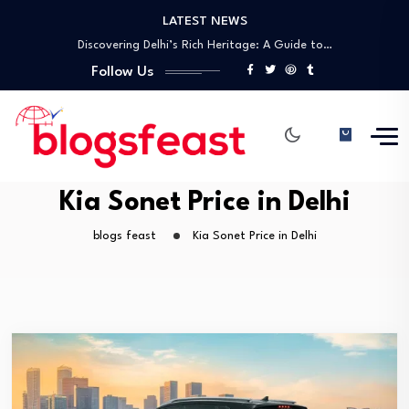
LATEST NEWS
Unlock the Future of Networking with Tap…
Discovering Delhi’s Rich Heritage: A Guide to…
A Comprehensive Guide to UNESCO World Heritage…
Follow Us
Best Laparoscopic Surgeon in Gwalior – Dr.…
Top General Surgeon in Gwalior – Dr.…
Unlock the Future of Networking with Tap…
Discovering Delhi’s Rich Heritage: A Guide to…
A Comprehensive Guide to UNESCO World Heritage…
Kia Sonet Price in Delhi
blogs feast
Kia Sonet Price in Delhi