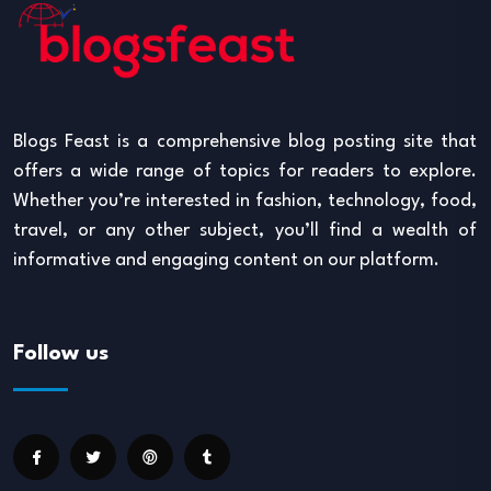
Blogs Feast is a comprehensive blog posting site that
offers a wide range of topics for readers to explore.
Whether you’re interested in fashion, technology, food,
travel, or any other subject, you’ll find a wealth of
informative and engaging content on our platform.
Follow us