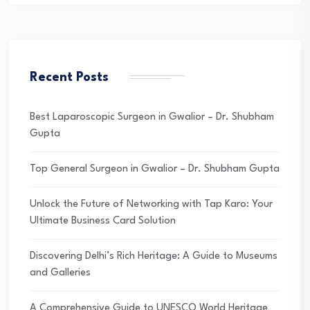
Recent Posts
Best Laparoscopic Surgeon in Gwalior – Dr. Shubham
Gupta
Top General Surgeon in Gwalior – Dr. Shubham Gupta
Unlock the Future of Networking with Tap Karo: Your
Ultimate Business Card Solution
Discovering Delhi’s Rich Heritage: A Guide to Museums
and Galleries
A Comprehensive Guide to UNESCO World Heritage