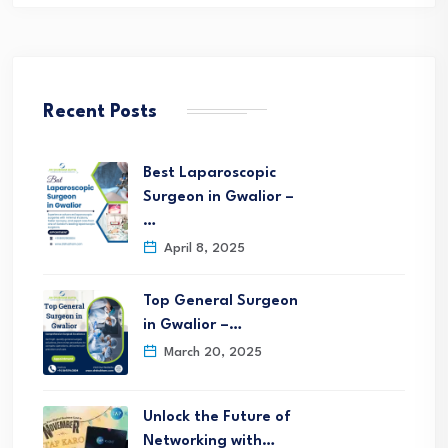
Recent Posts
Best Laparoscopic
Surgeon in Gwalior –
…
April 8, 2025
Top General Surgeon
in Gwalior –…
March 20, 2025
Unlock the Future of
Networking with…