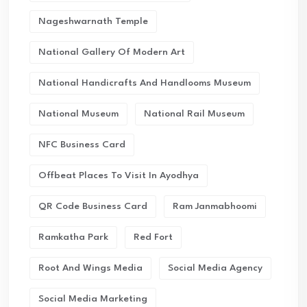
Nageshwarnath Temple
National Gallery Of Modern Art
National Handicrafts And Handlooms Museum
National Museum
National Rail Museum
NFC Business Card
Offbeat Places To Visit In Ayodhya
QR Code Business Card
Ram Janmabhoomi
Ramkatha Park
Red Fort
Root And Wings Media
Social Media Agency
Social Media Marketing