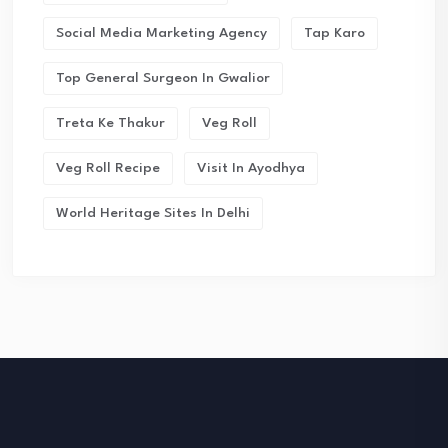
Social Media Marketing Agency
Tap Karo
Top General Surgeon In Gwalior
Treta Ke Thakur
Veg Roll
Veg Roll Recipe
Visit In Ayodhya
World Heritage Sites In Delhi