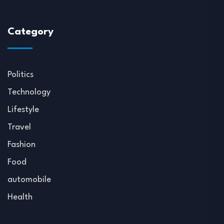
Category
Politics
Technology
Lifestyle
Travel
Fashion
Food
automobile
Health