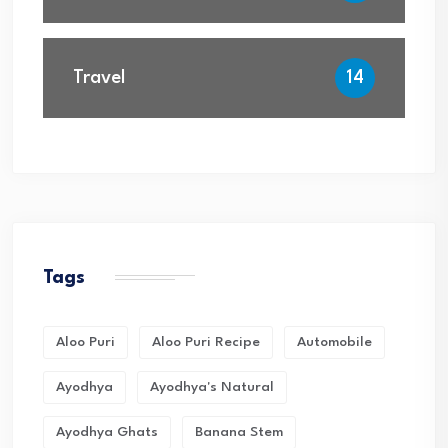
Travel
14
Tags
Aloo Puri
Aloo Puri Recipe
Automobile
Ayodhya
Ayodhya's Natural
Ayodhya Ghats
Banana Stem