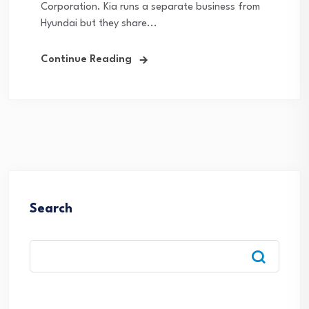
Corporation. Kia runs a separate business from
Hyundai but they share...
Continue Reading
Search