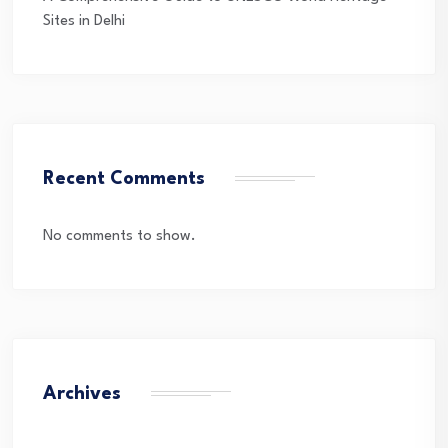
Sites in Delhi
Recent Comments
No comments to show.
Archives