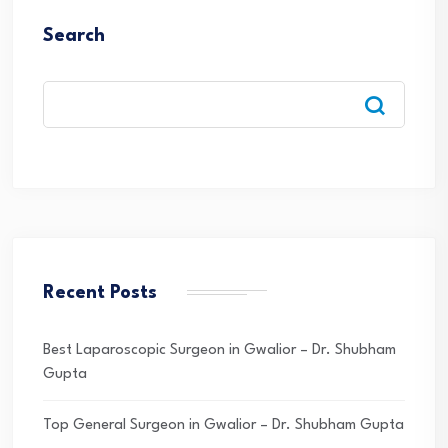
Search
Recent Posts
Best Laparoscopic Surgeon in Gwalior – Dr. Shubham
Gupta
Top General Surgeon in Gwalior – Dr. Shubham Gupta