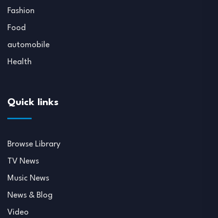
Fashion
Food
automobile
Health
Quick links
Browse Library
TV News
Music News
News & Blog
Video