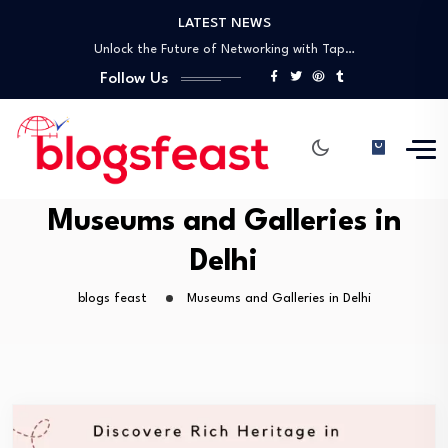
LATEST NEWS
Top General Surgeon in Gwalior – Dr.…
Unlock the Future of Networking with Tap…
Discovering Delhi’s Rich Heritage: A Guide to…
Follow Us
A Comprehensive Guide to UNESCO World Heritage…
Best Laparoscopic Surgeon in Gwalior – Dr.…
Top General Surgeon in Gwalior – Dr.…
Unlock the Future of Networking with Tap…
Discovering Delhi’s Rich Heritage: A Guide to…
Museums and Galleries in
A Comprehensive Guide to UNESCO World Heritage…
Delhi
blogs feast
Museums and Galleries in Delhi