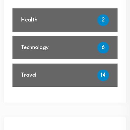
Health
2
Technology
6
Travel
14