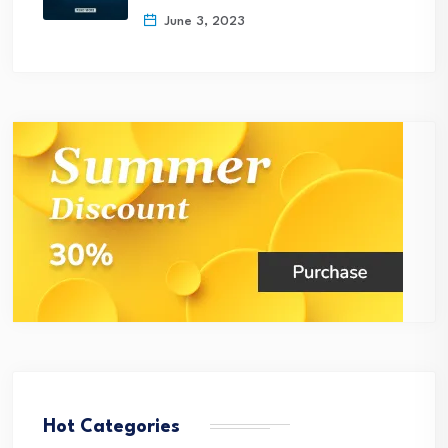
June 3, 2023
Hot Categories