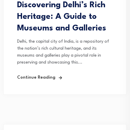
Discovering Delhi’s Rich
Heritage: A Guide to
Museums and Galleries
Delhi, the capital city of India, is a repository of
the nation’s rich cultural heritage, and its
museums and galleries play a pivotal role in
preserving and showcasing this...
Continue Reading