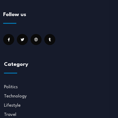
Follow us
Category
Politics
Technology
Lifestyle
Travel