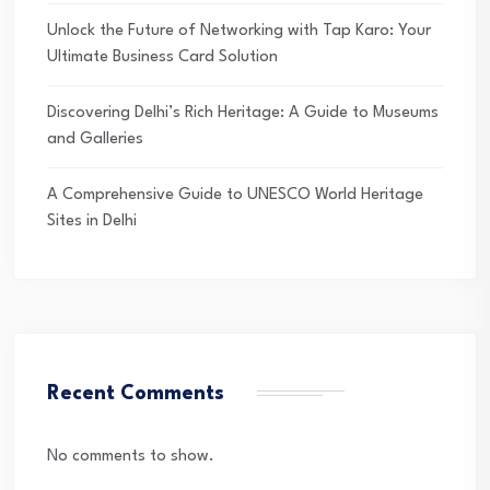
Unlock the Future of Networking with Tap Karo: Your
Ultimate Business Card Solution
Discovering Delhi’s Rich Heritage: A Guide to Museums
and Galleries
A Comprehensive Guide to UNESCO World Heritage
Sites in Delhi
Recent Comments
No comments to show.