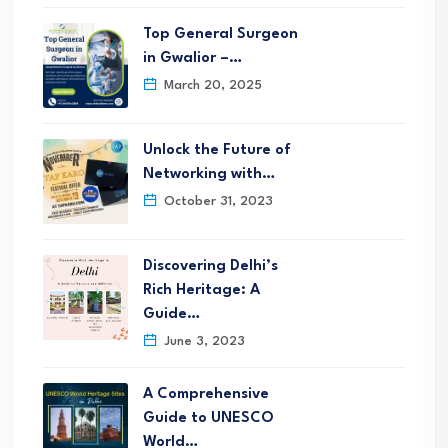
Top General Surgeon
in Gwalior –…
March 20, 2025
Unlock the Future of
Networking with…
October 31, 2023
Discovering Delhi’s
Rich Heritage: A
Guide…
June 3, 2023
A Comprehensive
Guide to UNESCO
World…