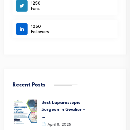
1250
Fans
1050
Followers
Recent Posts
Best Laparoscopic
Surgeon in Gwalior –
…
April 8, 2025