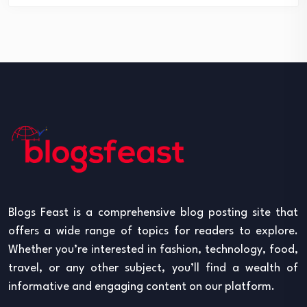
Blogs Feast is a comprehensive blog posting site that
offers a wide range of topics for readers to explore.
Whether you’re interested in fashion, technology, food,
travel, or any other subject, you’ll find a wealth of
informative and engaging content on our platform.