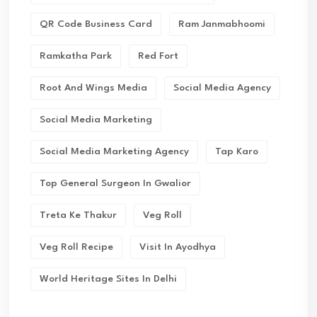
QR Code Business Card
Ram Janmabhoomi
Ramkatha Park
Red Fort
Root And Wings Media
Social Media Agency
Social Media Marketing
Social Media Marketing Agency
Tap Karo
Top General Surgeon In Gwalior
Treta Ke Thakur
Veg Roll
Veg Roll Recipe
Visit In Ayodhya
World Heritage Sites In Delhi