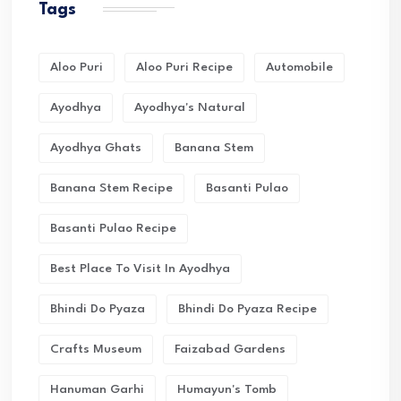
Tags
Aloo Puri
Aloo Puri Recipe
Automobile
Ayodhya
Ayodhya's Natural
Ayodhya Ghats
Banana Stem
Banana Stem Recipe
Basanti Pulao
Basanti Pulao Recipe
Best Place To Visit In Ayodhya
Bhindi Do Pyaza
Bhindi Do Pyaza Recipe
Crafts Museum
Faizabad Gardens
Hanuman Garhi
Humayun's Tomb