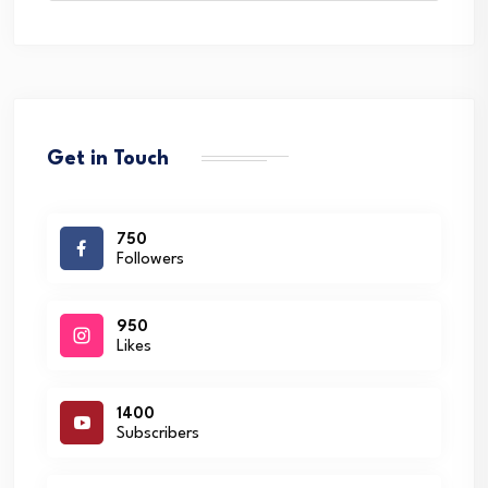
Get in Touch
750
Followers
950
Likes
1400
Subscribers