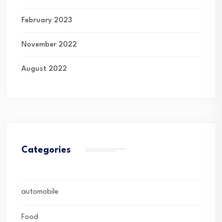
February 2023
November 2022
August 2022
Categories
automobile
Food