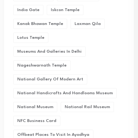
India Gate
Iskcon Temple
Kanak Bhawan Temple
Laxman Qila
Lotus Temple
Museums And Galleries In Delhi
Nageshwarnath Temple
National Gallery Of Modern Art
National Handicrafts And Handlooms Museum
National Museum
National Rail Museum
NFC Business Card
Offbeat Places To Visit In Ayodhya