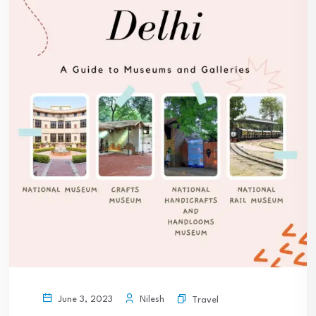
Nilesh
June 3, 2023
Travel