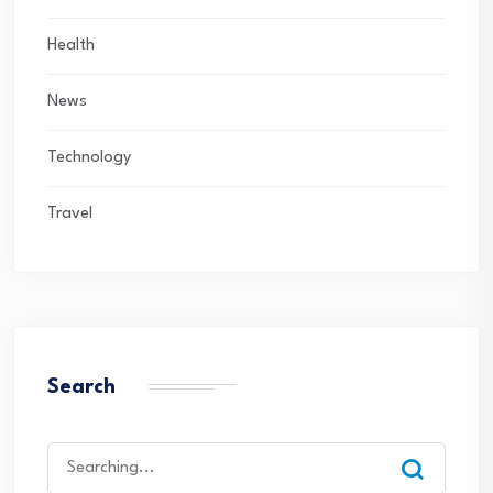
Health
News
Technology
Travel
Search
Search
for: