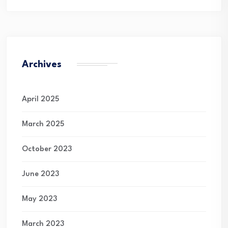
Archives
April 2025
March 2025
October 2023
June 2023
May 2023
March 2023