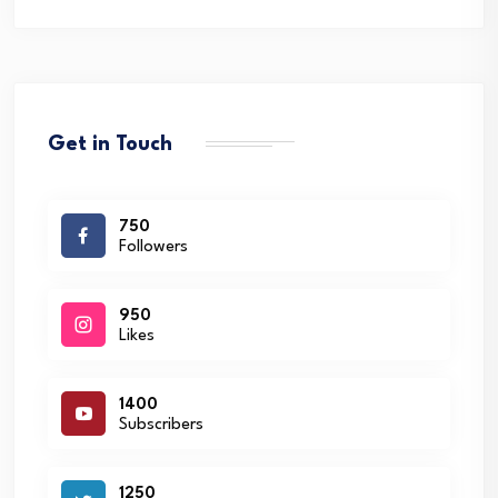
Get in Touch
750
Followers
950
Likes
1400
Subscribers
1250