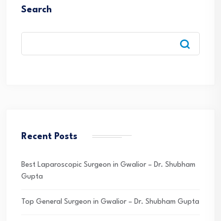
Search
Recent Posts
Best Laparoscopic Surgeon in Gwalior – Dr. Shubham
Gupta
Top General Surgeon in Gwalior – Dr. Shubham Gupta