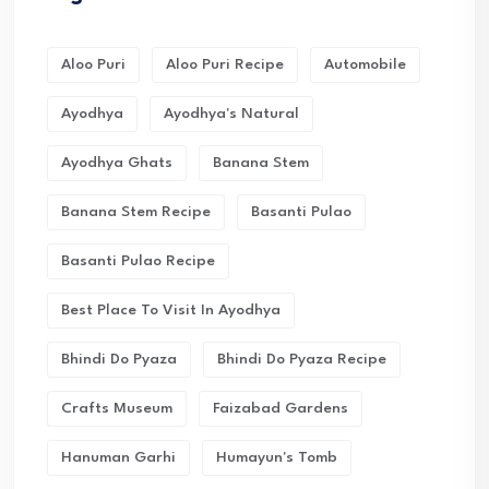
Aloo Puri
Aloo Puri Recipe
Automobile
Ayodhya
Ayodhya's Natural
Ayodhya Ghats
Banana Stem
Banana Stem Recipe
Basanti Pulao
Basanti Pulao Recipe
Best Place To Visit In Ayodhya
Bhindi Do Pyaza
Bhindi Do Pyaza Recipe
Crafts Museum
Faizabad Gardens
Hanuman Garhi
Humayun's Tomb