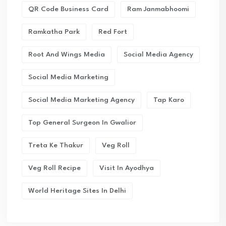
QR Code Business Card
Ram Janmabhoomi
Ramkatha Park
Red Fort
Root And Wings Media
Social Media Agency
Social Media Marketing
Social Media Marketing Agency
Tap Karo
Top General Surgeon In Gwalior
Treta Ke Thakur
Veg Roll
Veg Roll Recipe
Visit In Ayodhya
World Heritage Sites In Delhi