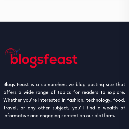
Blogs Feast is a comprehensive blog posting site that
offers a wide range of topics for readers to explore.
Whether you’re interested in fashion, technology, food,
travel, or any other subject, you’ll find a wealth of
informative and engaging content on our platform.