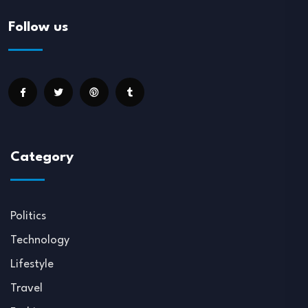
Follow us
Category
Politics
Technology
Lifestyle
Travel