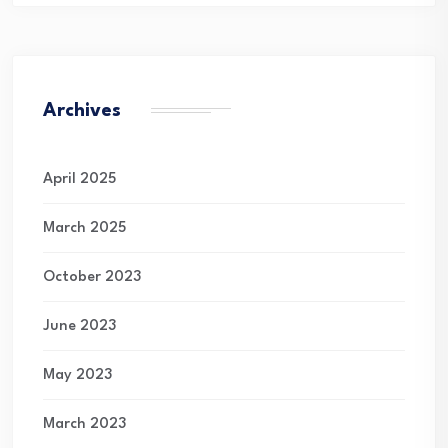
Archives
April 2025
March 2025
October 2023
June 2023
May 2023
March 2023