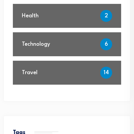
Health
2
Technology
6
Travel
14
Tags