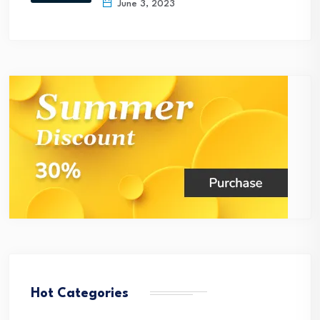
June 3, 2023
Hot Categories