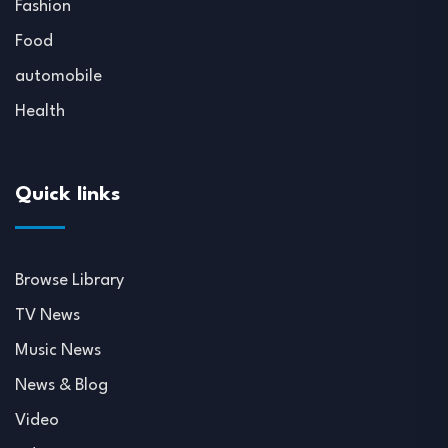
Fashion
Food
automobile
Health
Quick links
Browse Library
TV News
Music News
News & Blog
Video