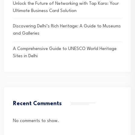
Unlock the Future of Networking with Tap Karo: Your
Ultimate Business Card Solution
Discovering Delhi’s Rich Heritage: A Guide to Museums
and Galleries
A Comprehensive Guide to UNESCO World Heritage
Sites in Delhi
Recent Comments
No comments to show.