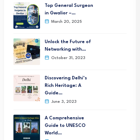
Top General Surgeon
in Gwalior –…
March 20, 2025
Unlock the Future of
Networking with…
October 31, 2023
Discovering Delhi’s
Rich Heritage: A
Guide…
June 3, 2023
A Comprehensive
Guide to UNESCO
World…