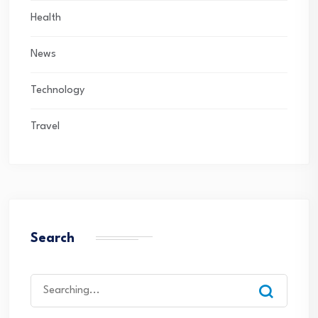
Health
News
Technology
Travel
Search
Search
for: