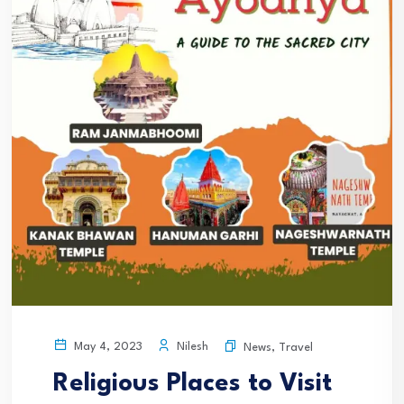
Nilesh
May 4, 2023
News
,
Travel
Religious Places to Visit