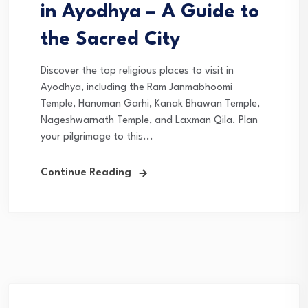
in Ayodhya – A Guide to
the Sacred City
Discover the top religious places to visit in
Ayodhya, including the Ram Janmabhoomi
Temple, Hanuman Garhi, Kanak Bhawan Temple,
Nageshwarnath Temple, and Laxman Qila. Plan
your pilgrimage to this...
Continue Reading