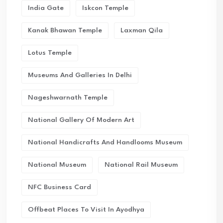
India Gate
Iskcon Temple
Kanak Bhawan Temple
Laxman Qila
Lotus Temple
Museums And Galleries In Delhi
Nageshwarnath Temple
National Gallery Of Modern Art
National Handicrafts And Handlooms Museum
National Museum
National Rail Museum
NFC Business Card
Offbeat Places To Visit In Ayodhya