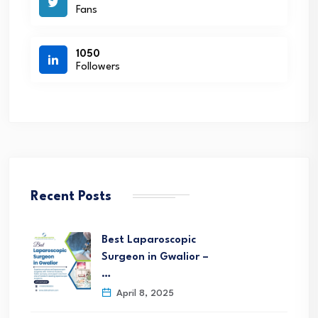
Fans
1050
Followers
Recent Posts
Best Laparoscopic
Surgeon in Gwalior –
…
April 8, 2025