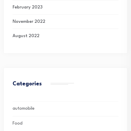
February 2023
November 2022
August 2022
Categories
automobile
Food