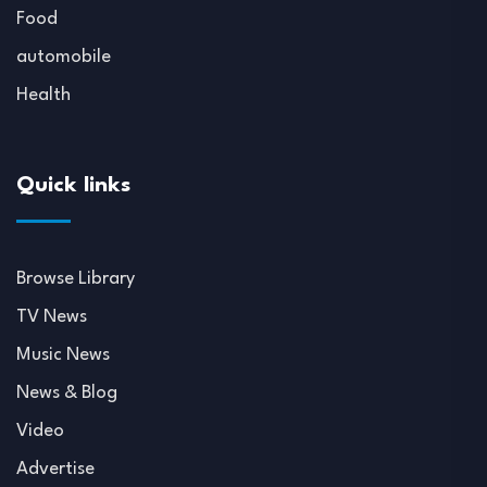
Food
automobile
Health
Quick links
Browse Library
TV News
Music News
News & Blog
Video
Advertise