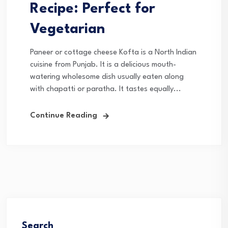
Recipe: Perfect for
Vegetarian
Paneer or cottage cheese Kofta is a North Indian
cuisine from Punjab. It is a delicious mouth-
watering wholesome dish usually eaten along
with chapatti or paratha. It tastes equally...
Continue Reading
Search