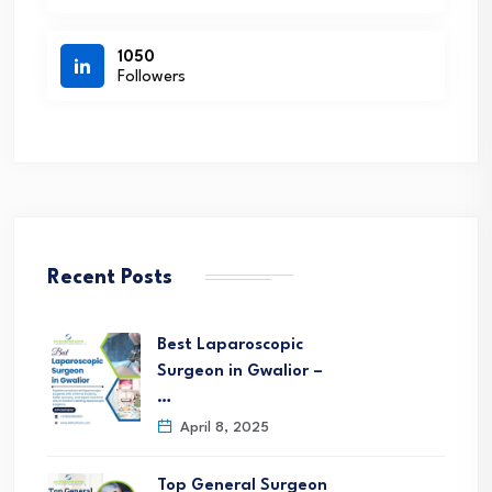
1050
Followers
Recent Posts
Best Laparoscopic
Surgeon in Gwalior –
…
April 8, 2025
Top General Surgeon