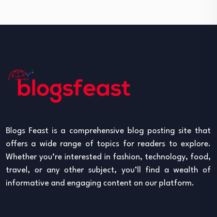
Blogs Feast is a comprehensive blog posting site that
offers a wide range of topics for readers to explore.
Whether you’re interested in fashion, technology, food,
travel, or any other subject, you’ll find a wealth of
informative and engaging content on our platform.