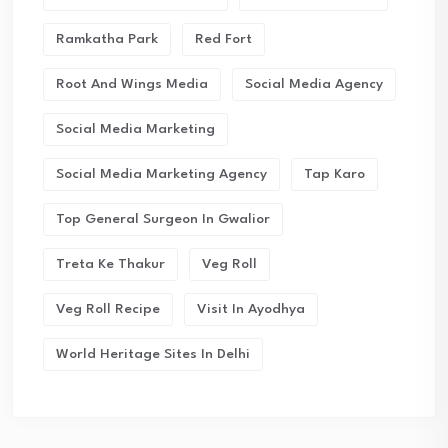
Ramkatha Park
Red Fort
Root And Wings Media
Social Media Agency
Social Media Marketing
Social Media Marketing Agency
Tap Karo
Top General Surgeon In Gwalior
Treta Ke Thakur
Veg Roll
Veg Roll Recipe
Visit In Ayodhya
World Heritage Sites In Delhi