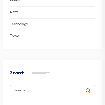
Health
News
Technology
Travel
Search
Search
for: