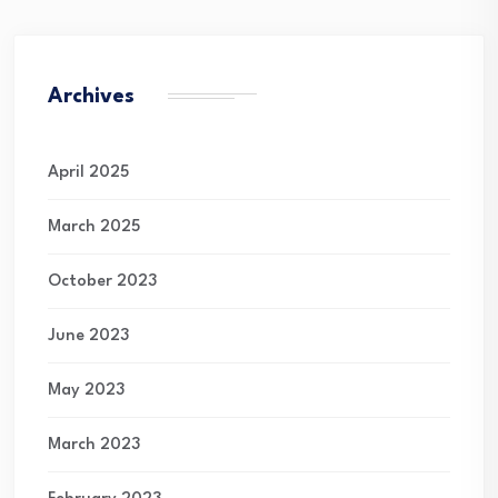
Archives
April 2025
March 2025
October 2023
June 2023
May 2023
March 2023