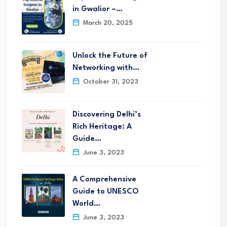
in Gwalior –…
March 20, 2025
Unlock the Future of
Networking with…
October 31, 2023
Discovering Delhi’s
Rich Heritage: A
Guide…
June 3, 2023
A Comprehensive
Guide to UNESCO
World…
June 3, 2023