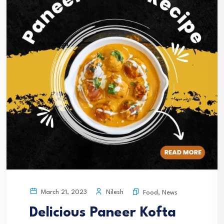
Nilesh
March 21, 2023
Food
,
News
Delicious Paneer Kofta