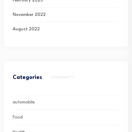
February 2023
November 2022
August 2022
Categories
automobile
Food