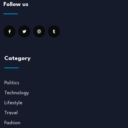
Follow us
Category
Politics
Technology
Lifestyle
Travel
Fashion