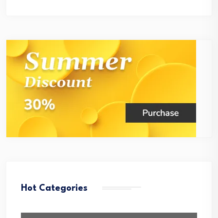
Hot Categories