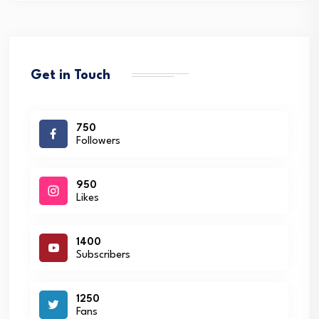
Get in Touch
750
Followers
950
Likes
1400
Subscribers
1250
Fans