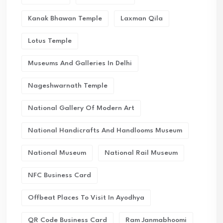
Kanak Bhawan Temple
Laxman Qila
Lotus Temple
Museums And Galleries In Delhi
Nageshwarnath Temple
National Gallery Of Modern Art
National Handicrafts And Handlooms Museum
National Museum
National Rail Museum
NFC Business Card
Offbeat Places To Visit In Ayodhya
QR Code Business Card
Ram Janmabhoomi