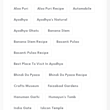
Aloo Puri
Aloo Puri Recipe
Automobile
Ayodhya
Ayodhya's Natural
Ayodhya Ghats
Banana Stem
Banana Stem Recipe
Basanti Pulao
Basanti Pulao Recipe
Best Place To Visit In Ayodhya
Bhindi Do Pyaza
Bhindi Do Pyaza Recipe
Crafts Museum
Faizabad Gardens
Hanuman Garhi
Humayun's Tomb
India Gate
Iskcon Temple