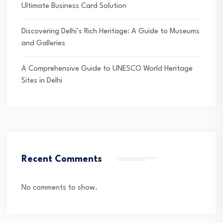
Ultimate Business Card Solution
Discovering Delhi’s Rich Heritage: A Guide to Museums
and Galleries
A Comprehensive Guide to UNESCO World Heritage
Sites in Delhi
Recent Comments
No comments to show.