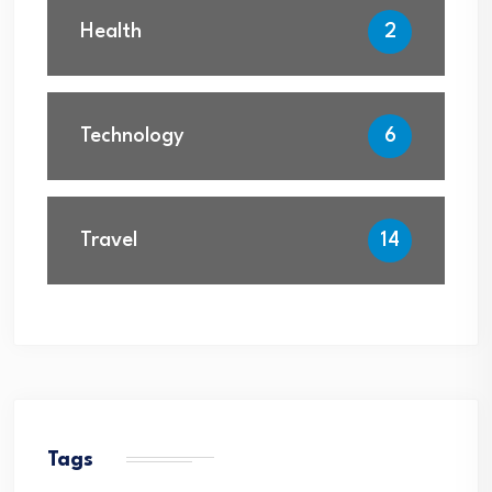
Health
2
Technology
6
Travel
14
Tags