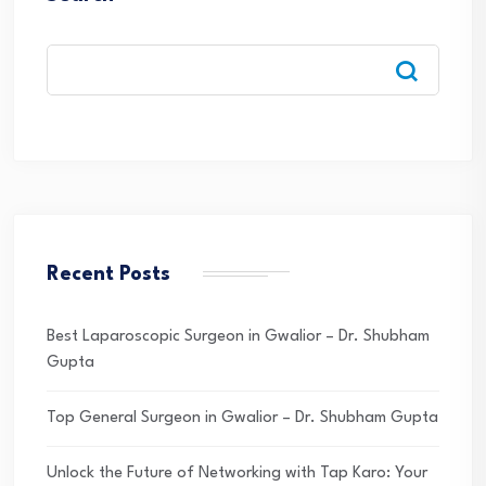
Recent Posts
Best Laparoscopic Surgeon in Gwalior – Dr. Shubham
Gupta
Top General Surgeon in Gwalior – Dr. Shubham Gupta
Unlock the Future of Networking with Tap Karo: Your