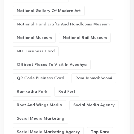
National Gallery Of Modern Art
National Handicrafts And Handlooms Museum
National Museum
National Rail Museum
NFC Business Card
Offbeat Places To Visit In Ayodhya
QR Code Business Card
Ram Janmabhoomi
Ramkatha Park
Red Fort
Root And Wings Media
Social Media Agency
Social Media Marketing
Social Media Marketing Agency
Tap Karo