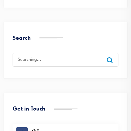
Search
Search
for:
Get in Touch
750