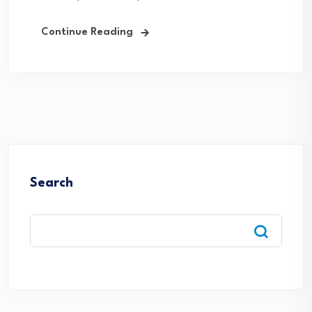
Continue Reading
Search