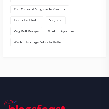
Top General Surgeon In Gwalior
Treta Ke Thakur
Veg Roll
Veg Roll Recipe
Visit In Ayodhya
World Heritage Sites In Delhi