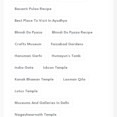
Basanti Pulao Recipe
Best Place To Visit In Ayodhya
Bhindi Do Pyaza
Bhindi Do Pyaza Recipe
Crafts Museum
Faizabad Gardens
Hanuman Garhi
Humayun's Tomb
India Gate
Iskcon Temple
Kanak Bhawan Temple
Laxman Qila
Lotus Temple
Museums And Galleries In Delhi
Nageshwarnath Temple