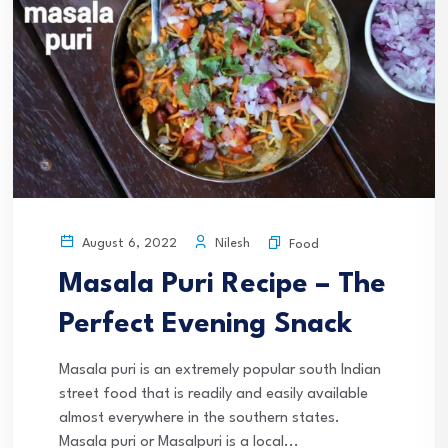
Nilesh
August 6, 2022
Food
Masala Puri Recipe – The
Perfect Evening Snack
Masala puri is an extremely popular south Indian
street food that is readily and easily available
almost everywhere in the southern states.
Masala puri or Masalpuri is a local...