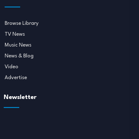
Browse Library
TV News
Music News
News & Blog
Video
Advertise
Newsletter