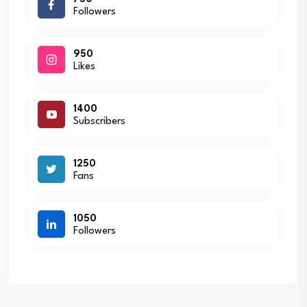
Followers
950
Likes
1400
Subscribers
1250
Fans
1050
Followers