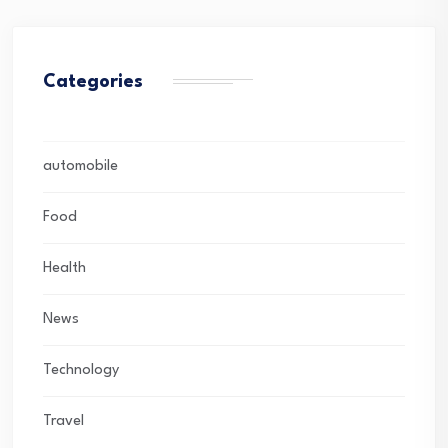
Categories
automobile
Food
Health
News
Technology
Travel