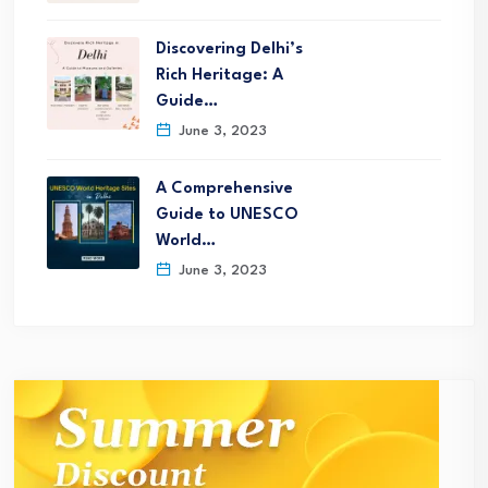
Discovering Delhi’s
Rich Heritage: A
Guide…
June 3, 2023
A Comprehensive
Guide to UNESCO
World…
June 3, 2023