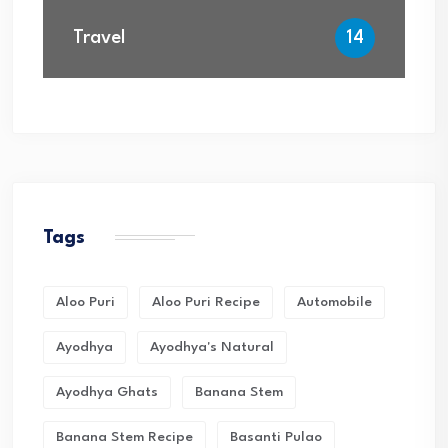
Travel
14
Tags
Aloo Puri
Aloo Puri Recipe
Automobile
Ayodhya
Ayodhya's Natural
Ayodhya Ghats
Banana Stem
Banana Stem Recipe
Basanti Pulao