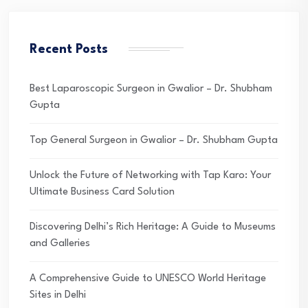
Recent Posts
Best Laparoscopic Surgeon in Gwalior – Dr. Shubham
Gupta
Top General Surgeon in Gwalior – Dr. Shubham Gupta
Unlock the Future of Networking with Tap Karo: Your
Ultimate Business Card Solution
Discovering Delhi’s Rich Heritage: A Guide to Museums
and Galleries
A Comprehensive Guide to UNESCO World Heritage
Sites in Delhi