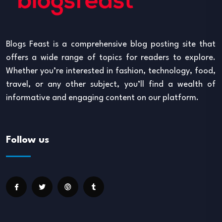
Blogs Feast is a comprehensive blog posting site that
offers a wide range of topics for readers to explore.
Whether you’re interested in fashion, technology, food,
travel, or any other subject, you’ll find a wealth of
informative and engaging content on our platform.
Follow us