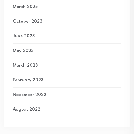
March 2025
October 2023
June 2023
May 2023
March 2023
February 2023
November 2022
August 2022