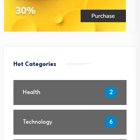
Hot Categories
Health
2
Technology
6