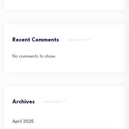
Recent Comments
No comments to show.
Archives
April 2025