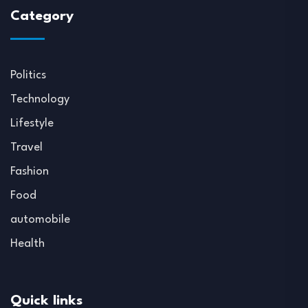
Category
Politics
Technology
Lifestyle
Travel
Fashion
Food
automobile
Health
Quick links