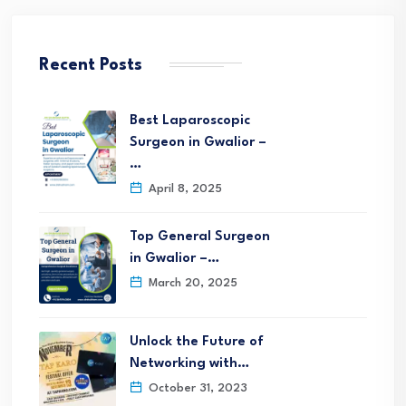
Recent Posts
Best Laparoscopic
Surgeon in Gwalior –
…
April 8, 2025
Top General Surgeon
in Gwalior –…
March 20, 2025
Unlock the Future of
Networking with…
October 31, 2023