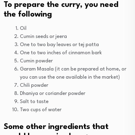
To prepare the curry, you need
the following
Oil
Cumin seeds or jeera
One to two bay leaves or tej patta
One to two inches of cinnamon bark
Cumin powder
Garam Masala (it can be prepared at home, or
you can use the one available in the market)
Chili powder
Dhaniya or coriander powder
Salt to taste
Two cups of water
Some other ingredients that