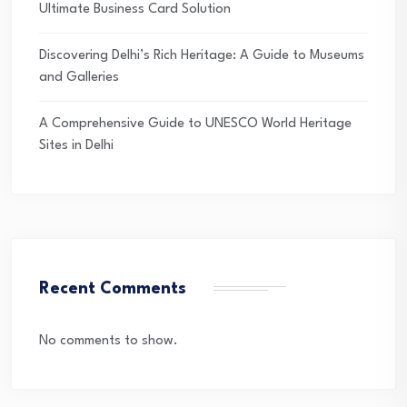
Ultimate Business Card Solution
Discovering Delhi’s Rich Heritage: A Guide to Museums
and Galleries
A Comprehensive Guide to UNESCO World Heritage
Sites in Delhi
Recent Comments
No comments to show.