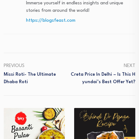
Immerse yourself in endless insights and unique
stories from around the world!
https://blogsfeast.com
PREVIOUS
NEXT
Missi Roti- The Ultimate
Creta Price In Delhi – Is This H
Dhaba Roti
Yundai’s Best Offer Yet?