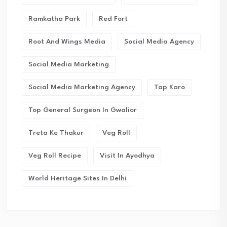
Ramkatha Park
Red Fort
Root And Wings Media
Social Media Agency
Social Media Marketing
Social Media Marketing Agency
Tap Karo
Top General Surgeon In Gwalior
Treta Ke Thakur
Veg Roll
Veg Roll Recipe
Visit In Ayodhya
World Heritage Sites In Delhi