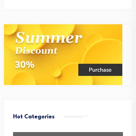
Hot Categories