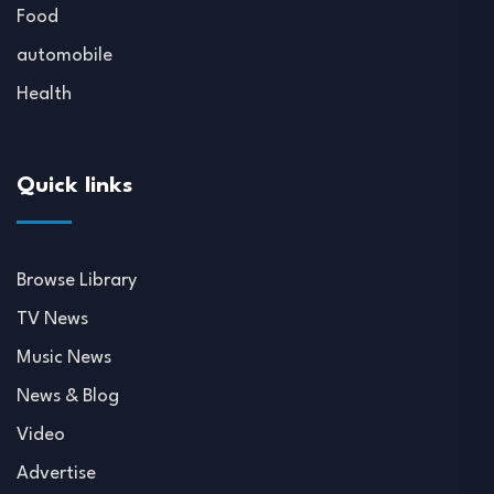
Food
automobile
Health
Quick links
Browse Library
TV News
Music News
News & Blog
Video
Advertise