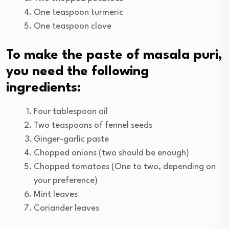
One teaspoon turmeric
One teaspoon clove
To make the paste of masala puri,
you need the following
ingredients:
Four tablespoon oil
Two teaspoons of fennel seeds
Ginger-garlic paste
Chopped onions (two should be enough)
Chopped tomatoes (One to two, depending on
your preference)
Mint leaves
Coriander leaves