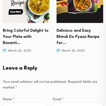
Delicious and Easy
Soan Papdi Recipe- The
Bhindi Do Pyaza Recipe
Sweet of the Festivals
for…
March 22, 2023
March 26, 2023
Leave a Reply
Your email address will not be published.
Required fields are
marked
*
Name
*
Email
*