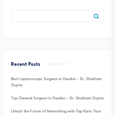
Recent Posts
Best Laparoscopic Surgeon in Gwalior – Dr. Shubham
Gupta
Top General Surgeon in Gwalior – Dr. Shubham Gupta
Unlock the Future of Networking with Tap Karo: Your