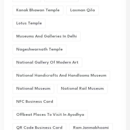
Kanak Bhawan Temple
Laxman Qila
Lotus Temple
Museums And Galleries In Delhi
Nageshwarnath Temple
National Gallery Of Modern Art
National Handicrafts And Handlooms Museum
National Museum
National Rail Museum
NFC Business Card
Offbeat Places To Visit In Ayodhya
QR Code Business Card
Ram Janmabhoomi