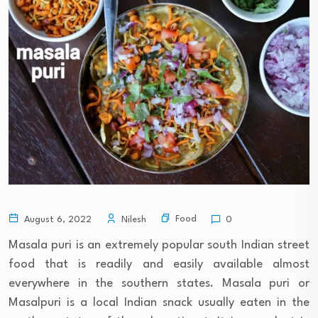
Food
August 6, 2022
Nilesh
0
Masala puri is an extremely popular south Indian street
food that is readily and easily available almost
everywhere in the southern states. Masala puri or
Masalpuri is a local Indian snack usually eaten in the