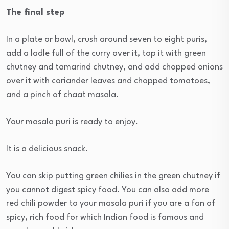
The final step
In a plate or bowl, crush around seven to eight puris,
add a ladle full of the curry over it, top it with green
chutney and tamarind chutney, and add chopped onions
over it with coriander leaves and chopped tomatoes,
and a pinch of chaat masala.
Your masala puri is ready to enjoy.
It is a delicious snack.
You can skip putting green chilies in the green chutney if
you cannot digest spicy food. You can also add more
red chili powder to your masala puri if you are a fan of
spicy, rich food for which Indian food is famous and