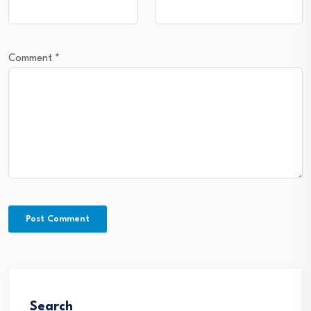
Comment
*
Search