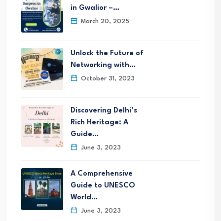
in Gwalior –…
March 20, 2025
Unlock the Future of
Networking with…
October 31, 2023
Discovering Delhi’s
Rich Heritage: A
Guide…
June 3, 2023
A Comprehensive
Guide to UNESCO
World…
June 3, 2023