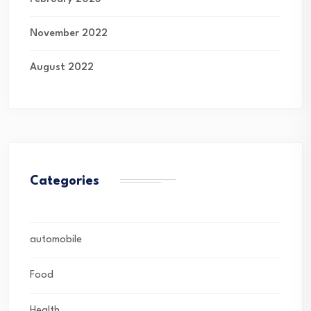
November 2022
August 2022
Categories
automobile
Food
Health