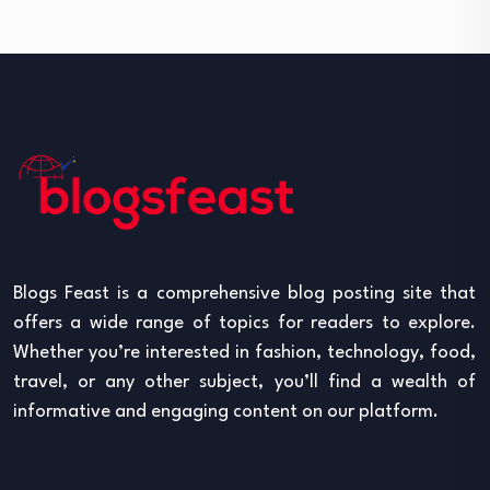
Blogs Feast is a comprehensive blog posting site that
offers a wide range of topics for readers to explore.
Whether you’re interested in fashion, technology, food,
travel, or any other subject, you’ll find a wealth of
informative and engaging content on our platform.