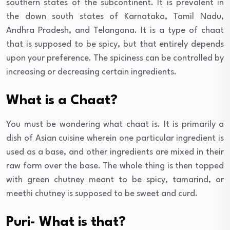
southern states of the subcontinent. It is prevalent in
the down south states of Karnataka, Tamil Nadu,
Andhra Pradesh, and Telangana. It is a type of chaat
that is supposed to be spicy, but that entirely depends
upon your preference. The spiciness can be controlled by
increasing or decreasing certain ingredients.
What is a Chaat?
You must be wondering what chaat is. It is primarily a
dish of Asian cuisine wherein one particular ingredient is
used as a base, and other ingredients are mixed in their
raw form over the base. The whole thing is then topped
with green chutney meant to be spicy, tamarind, or
meethi chutney is supposed to be sweet and curd.
Puri- What is that?