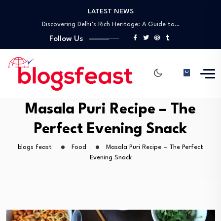
LATEST NEWS
Discovering Delhi’s Rich Heritage: A Guide to…
A Comprehensive Guide to UNESCO World Heritage…
Best Laparoscopic Surgeon in Gwalior – Dr.…
Follow Us
Top General Surgeon in Gwalior – Dr.…
Unlock the Future of Networking with Tap…
Discovering Delhi’s Rich Heritage: A Guide to…
A Comprehensive Guide to UNESCO World Heritage…
Masala Puri Recipe – The
Perfect Evening Snack
blogs feast
Food
Masala Puri Recipe – The Perfect
Evening Snack