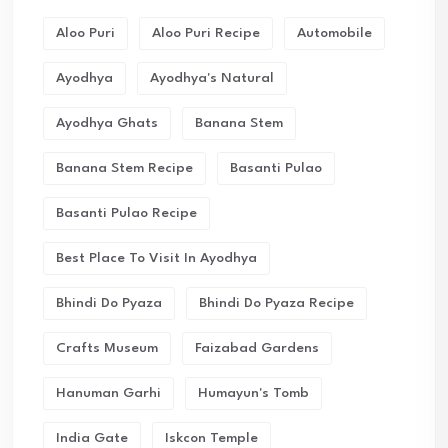
Aloo Puri
Aloo Puri Recipe
Automobile
Ayodhya
Ayodhya's Natural
Ayodhya Ghats
Banana Stem
Banana Stem Recipe
Basanti Pulao
Basanti Pulao Recipe
Best Place To Visit In Ayodhya
Bhindi Do Pyaza
Bhindi Do Pyaza Recipe
Crafts Museum
Faizabad Gardens
Hanuman Garhi
Humayun's Tomb
India Gate
Iskcon Temple