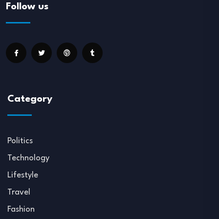
Follow us
Category
Politics
Technology
Lifestyle
Travel
Fashion