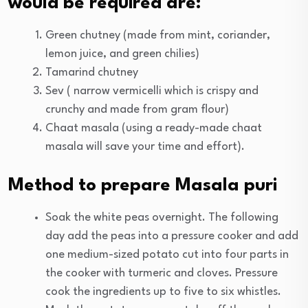
would be required are:
Green chutney (made from mint, coriander,
lemon juice, and green chilies)
Tamarind chutney
Sev ( narrow vermicelli which is crispy and
crunchy and made from gram flour)
Chaat masala (using a ready-made chaat
masala will save your time and effort).
Method to prepare Masala puri
Soak the white peas overnight. The following
day add the peas into a pressure cooker and add
one medium-sized potato cut into four parts in
the cooker with turmeric and cloves. Pressure
cook the ingredients up to five to six whistles.