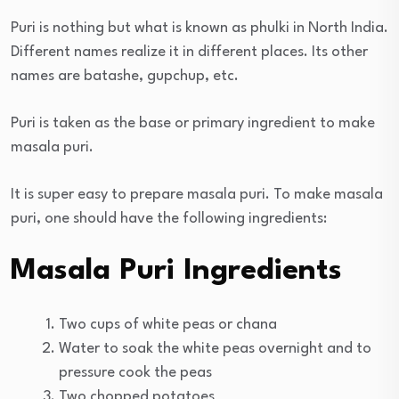
Puri is nothing but what is known as phulki in North India.
Different names realize it in different places. Its other
names are batashe, gupchup, etc.
Puri is taken as the base or primary ingredient to make
masala puri.
It is super easy to prepare masala puri. To make masala
puri, one should have the following ingredients:
Masala Puri Ingredients
Two cups of white peas or chana
Water to soak the white peas overnight and to
pressure cook the peas
Two chopped potatoes