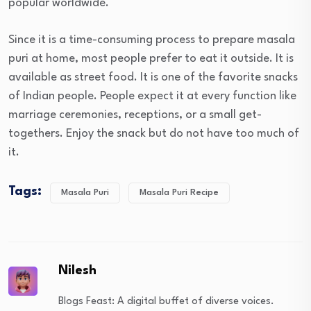
popular worldwide.
Since it is a time-consuming process to prepare masala
puri at home, most people prefer to eat it outside. It is
available as street food. It is one of the favorite snacks
of Indian people. People expect it at every function like
marriage ceremonies, receptions, or a small get-
togethers. Enjoy the snack but do not have too much of
it.
Tags:
Masala Puri
Masala Puri Recipe
Nilesh
Blogs Feast: A digital buffet of diverse voices.