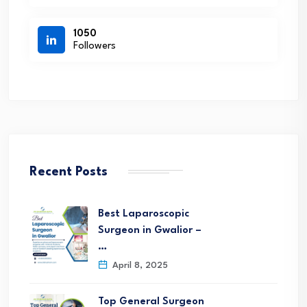
1050
Followers
Recent Posts
Best Laparoscopic
Surgeon in Gwalior –
…
April 8, 2025
Top General Surgeon