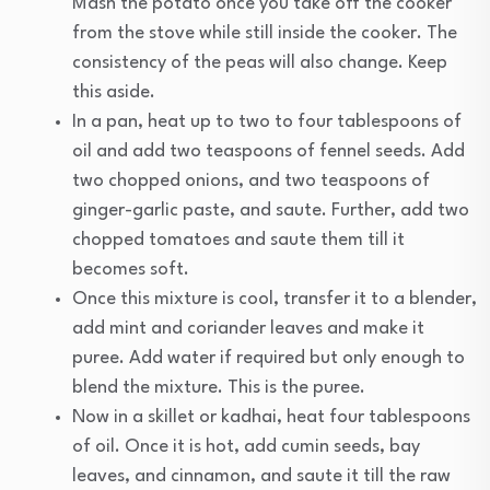
Mash the potato once you take off the cooker
from the stove while still inside the cooker. The
consistency of the peas will also change. Keep
this aside.
In a pan, heat up to two to four tablespoons of
oil and add two teaspoons of fennel seeds. Add
two chopped onions, and two teaspoons of
ginger-garlic paste, and saute. Further, add two
chopped tomatoes and saute them till it
becomes soft.
Once this mixture is cool, transfer it to a blender,
add mint and coriander leaves and make it
puree. Add water if required but only enough to
blend the mixture. This is the puree.
Now in a skillet or kadhai, heat four tablespoons
of oil. Once it is hot, add cumin seeds, bay
leaves, and cinnamon, and saute it till the raw