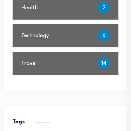
Health
2
Technology
6
Travel
14
Tags