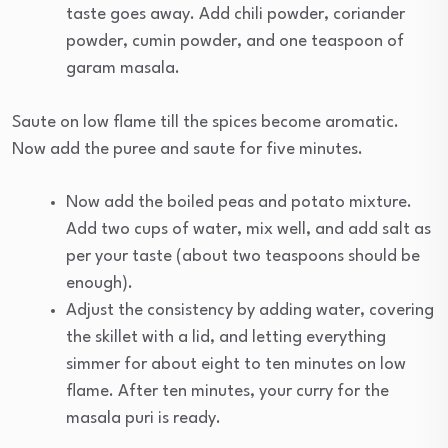
taste goes away. Add chili powder, coriander
powder, cumin powder, and one teaspoon of
garam masala.
Saute on low flame till the spices become aromatic.
Now add the puree and saute for five minutes.
Now add the boiled peas and potato mixture.
Add two cups of water, mix well, and add salt as
per your taste (about two teaspoons should be
enough).
Adjust the consistency by adding water, covering
the skillet with a lid, and letting everything
simmer for about eight to ten minutes on low
flame. After ten minutes, your curry for the
masala puri is ready.