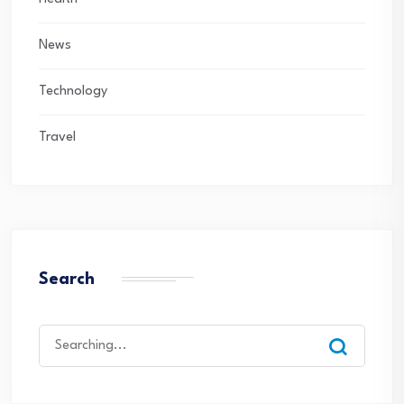
News
Technology
Travel
Search
Search
for: