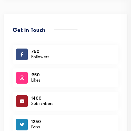
Get in Touch
750
Followers
950
Likes
1400
Subscribers
1250
Fans