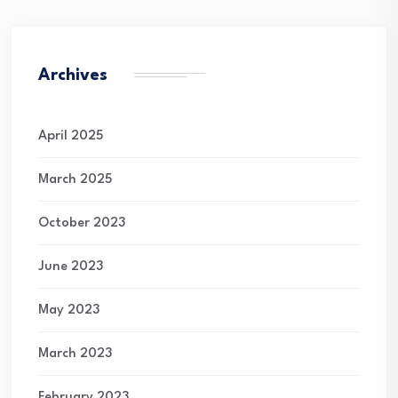
Archives
April 2025
March 2025
October 2023
June 2023
May 2023
March 2023
February 2023